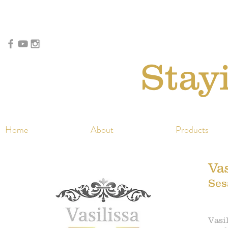
Stay
Home
About
Products
Vas
Ses
Vasil