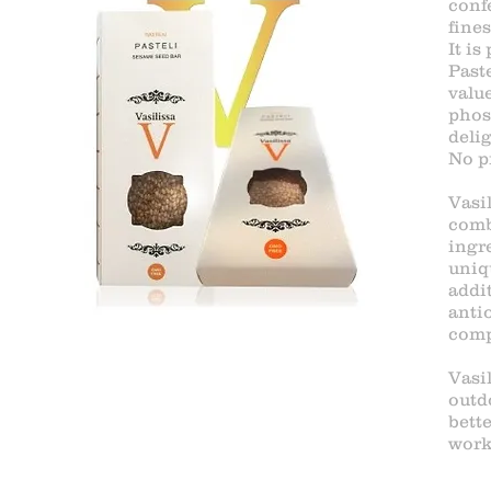
conf
fine
It is
Paste
value
phos
delig
No pr
Vasil
comb
ingr
uniq
addi
anti
comp
Vasi
outd
bette
work