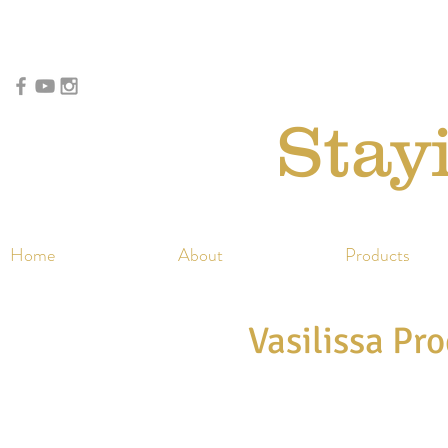
Stay
Home
About
Products
Vasilissa Pr