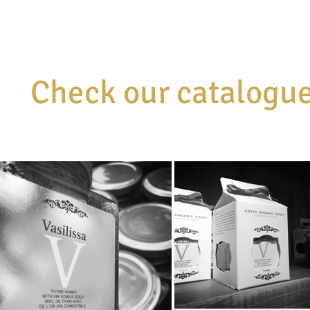
Check our catalogu